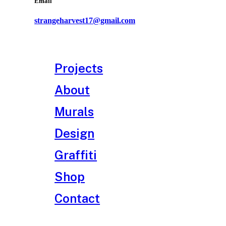
Email
strangeharvest17@gmail.com
Projects
About
Murals
Design
Graffiti
Shop
Contact