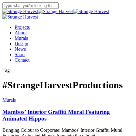
Skip
to
Close
main
Search
content
Menu
Projects
About
Murals
Design
News
Shop
Contact
Tag
#StrangeHarvestProductions
Murals
Mambos’ Interior Graffiti Mural Featuring
Animated Hippos
Bringing Colour to Corporate: Mambos' Interior Graffiti Mural
Featuring Animated Hippos Step into the vibrant…