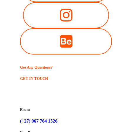
Got Any Questions?
GET IN TOUCH
Phone
(+27) 067 764 1526