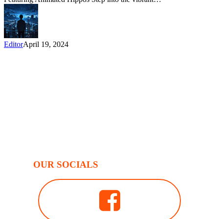
Editor
April 19, 2024
OUR SOCIALS