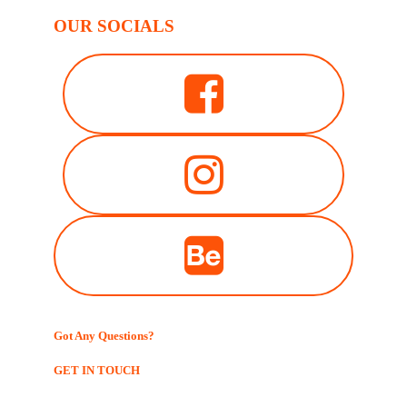
OUR SOCIALS
Got Any Questions?
GET IN TOUCH