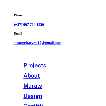
Phone
(+27) 067 764 1526
Email
strangeharvest17@gmail.com
Projects
About
Murals
Design
Graffiti