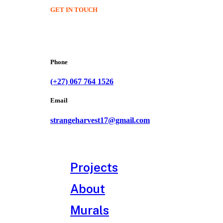
GET IN TOUCH
Phone
(+27) 067 764 1526
Email
strangeharvest17@gmail.com
Projects
About
Murals