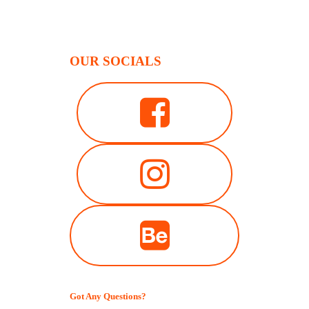
OUR SOCIALS
Got Any Questions?