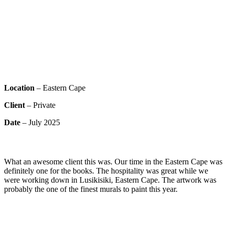
Location
– Eastern Cape
Client
– Private
Date
– July 2025
What an awesome client this was. Our time in the Eastern Cape was
definitely one for the books. The hospitality was great while we
were working down in Lusikisiki, Eastern Cape. The artwork was
probably the one of the finest murals to paint this year.