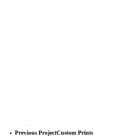
BACK
Previous Project
Custom Prints