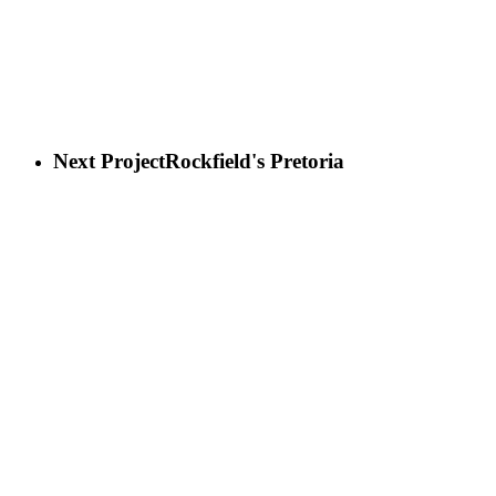
Next Project
Rockfield's Pretoria